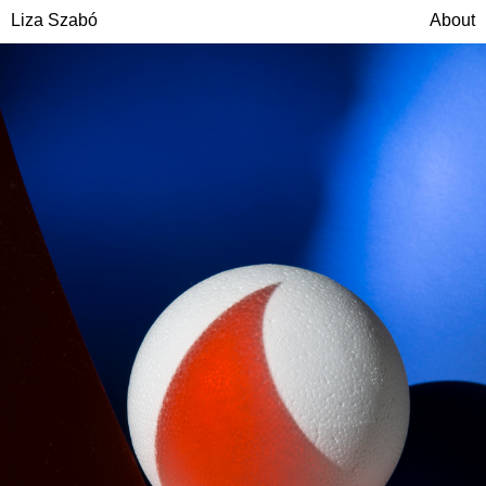
Liza Szabó
About